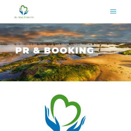
PR & BOOKING