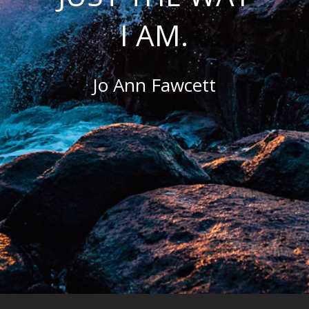
I AM.
Jo Ann Fawcett