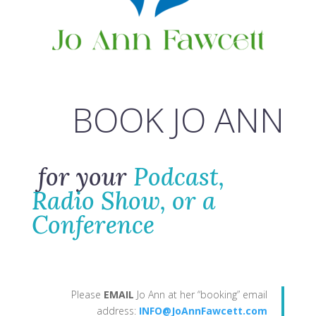
BOOK JO ANN
for your
Podcast,
Radio Show, or a
Conference
Please
EMAIL
Jo Ann at her “booking” email
address:
INFO@JoAnnFawcett.com