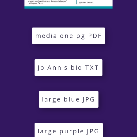
media one pg PDF
Jo Ann's bio TXT
large blue JPG
large purple JPG