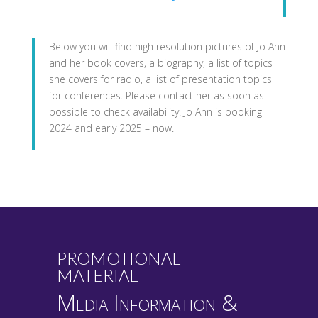
Below you will find high resolution pictures of Jo Ann
and her book covers, a biography, a list of topics
she covers for radio, a list of presentation topics
for conferences. Please contact her as soon as
possible to check availability. Jo Ann is booking
2024 and early 2025 – now.
PROMOTIONAL
MATERIAL
Media Information &