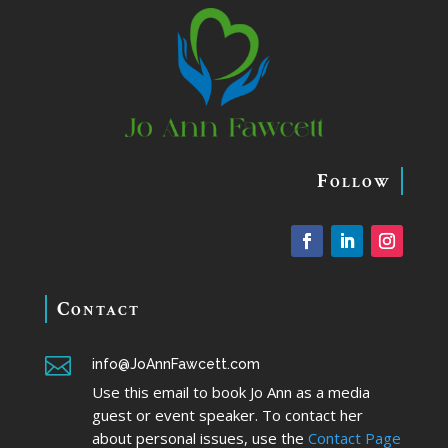
Follow
Contact

info@JoAnnFawcett.com
Use this email to book Jo Ann as a media
guest or event speaker. To contact her
about personal issues, use the
Contact Page