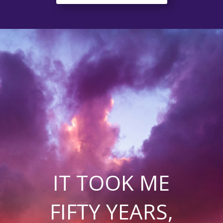
IT TOOK ME
FIFTY YEARS,