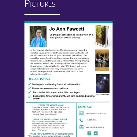
Pictures