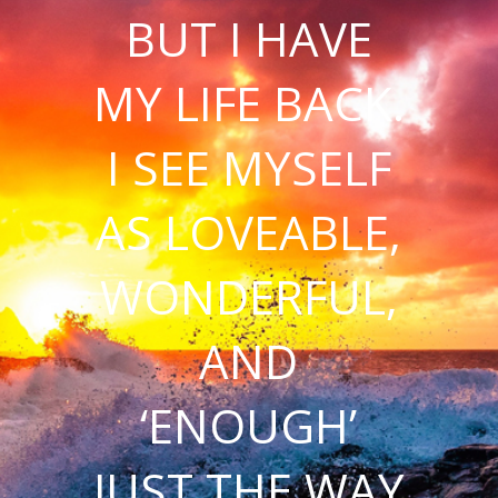
BUT I HAVE
MY LIFE BACK.
I SEE MYSELF
AS LOVEABLE,
WONDERFUL,
AND
‘ENOUGH’
JUST THE WAY